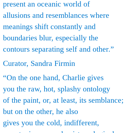
present an oceanic world of
allusions and resemblances where
meanings shift constantly and
boundaries blur, especially the
contours separating self and other.”
Curator, Sandra Firmin
“On the one hand, Charlie gives
you the raw, hot, splashy ontology
of the paint, or, at least, its semblance;
but on the other, he also
gives you the cold, indifferent,