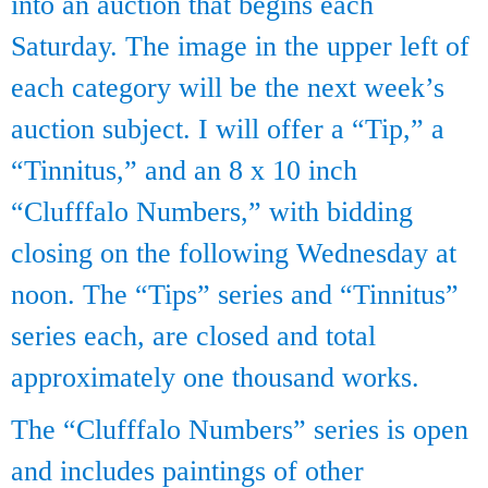
into an auction that begins each
Saturday. The image in the upper left of
each category will be the next week’s
auction subject. I will offer a “Tip,” a
“Tinnitus,” and an 8 x 10 inch
“Clufffalo Numbers,” with bidding
closing on the following Wednesday at
noon. The “Tips” series and “Tinnitus”
series each, are closed and total
approximately one thousand works.
The “Clufffalo Numbers” series is open
and includes paintings of other