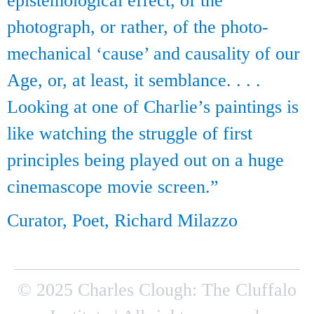
epistemological effect, of the
photograph, or rather, of the photo-
mechanical ‘cause’ and causality of our
Age, or, at least, it semblance. . . .
Looking at one of Charlie’s paintings is
like watching the struggle of first
principles being played out on a huge
cinemascope movie screen.”
Curator, Poet, Richard Milazzo
© 2025 Charles Clough: The Cluffalo