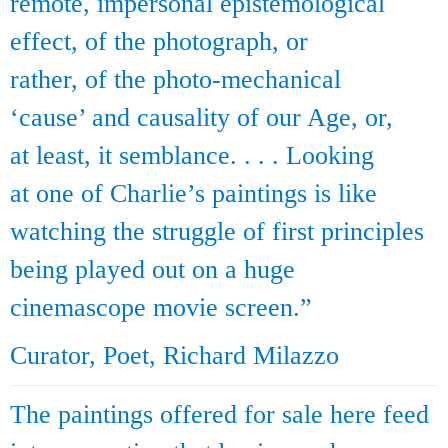
remote, impersonal epistemological
effect, of the photograph, or
rather, of the photo-mechanical
‘cause’ and causality of our Age, or,
at least, it semblance. . . . Looking
at one of Charlie’s paintings is like
watching the struggle of first principles
being played out on a huge
cinemascope movie screen.”
Curator, Poet, Richard Milazzo
The paintings offered for sale here feed