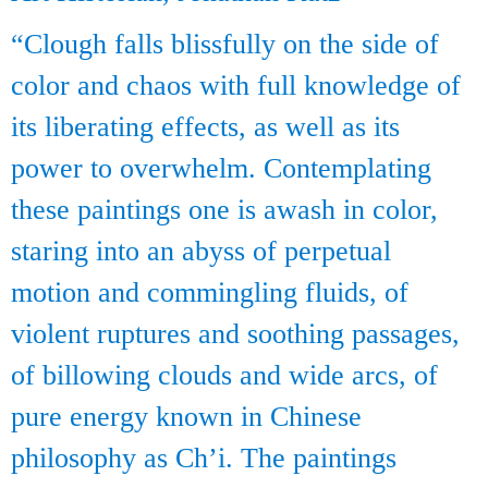
“Clough falls blissfully on the side of
color and chaos with full knowledge of
its liberating effects, as well as its
power to overwhelm. Contemplating
these paintings one is awash in color,
staring into an abyss of perpetual
motion and commingling fluids, of
violent ruptures and soothing passages,
of billowing clouds and wide arcs, of
pure energy known in Chinese
philosophy as Ch’i. The paintings