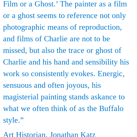
Film or a Ghost.’ The painter as a film
or a ghost seems to reference not only
photographic means of reproduction,
and films of Charlie are not to be
missed, but also the trace or ghost of
Charlie and his hand and sensibility his
work so consistently evokes. Energic,
sensuous and often joyous, his
magisterial painting stands askance to
what we often think of as the Buffalo
style.”
Art Historian, Jonathan Katz