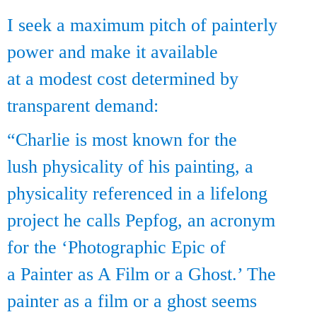
I seek a maximum pitch of painterly
power and make it available
at a modest cost determined by
transparent demand:
“Charlie is most known for the
lush physicality of his painting, a
physicality referenced in a lifelong
project he calls Pepfog, an acronym
for the ‘Photographic Epic of
a Painter as A Film or a Ghost.’ The
painter as a film or a ghost seems