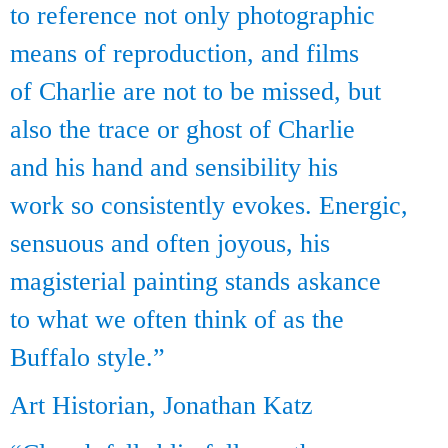
to reference not only photographic
means of reproduction, and films
of Charlie are not to be missed, but
also the trace or ghost of Charlie
and his hand and sensibility his
work so consistently evokes. Energic,
sensuous and often joyous, his
magisterial painting stands askance
to what we often think of as the
Buffalo style.”
Art Historian, Jonathan Katz