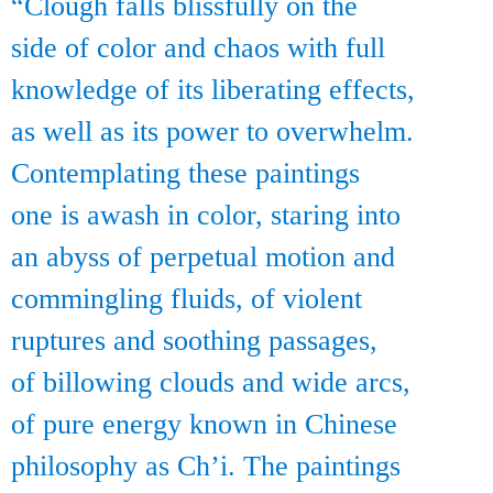
“Clough falls blissfully on the
side of color and chaos with full
knowledge of its liberating effects,
as well as its power to overwhelm.
Contemplating these paintings
one is awash in color, staring into
an abyss of perpetual motion and
commingling fluids, of violent
ruptures and soothing passages,
of billowing clouds and wide arcs,
of pure energy known in Chinese
philosophy as Ch’i. The paintings