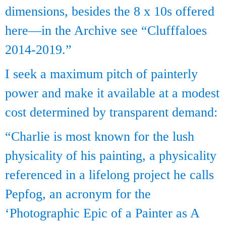
dimensions, besides the 8 x 10s offered
here—in the Archive see “Clufffaloes
2014-2019.”
I seek a maximum pitch of painterly
power and make it available at a modest
cost determined by transparent demand:
“Charlie is most known for the lush
physicality of his painting, a physicality
referenced in a lifelong project he calls
Pepfog, an acronym for the
‘Photographic Epic of a Painter as A