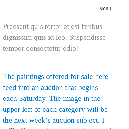
Menu
Praesent quis tortor et est finibus
dignissim quis id leo. Suspendisse
tempor consectetur odio!
The paintings offered for sale here
feed into an auction that begins
each Saturday. The image in the
upper left of each category will be
the next week’s auction subject. I