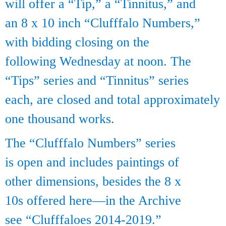
will offer a “Tip,” a “Tinnitus,” and
an 8 x 10 inch “Clufffalo Numbers,”
with bidding closing on the
following Wednesday at noon. The
“Tips” series and “Tinnitus” series
each, are closed and total approximately
one thousand works.
The “Clufffalo Numbers” series
is open and includes paintings of
other dimensions, besides the 8 x
10s offered here—in the Archive
see “Clufffaloes 2014-2019.”