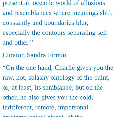
present an oceanic world of allusions
and resemblances where meanings shift
constantly and boundaries blur,
especially the contours separating self
and other.”
Curator, Sandra Firmin
“On the one hand, Charlie gives you the
raw, hot, splashy ontology of the paint,
or, at least, its semblance; but on the
other, he also gives you the cold,
indifferent, remote, impersonal