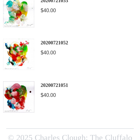
20200721053
$
40.00
20200721052
$
40.00
20200721051
$
40.00
© 2025 Charles Clough: The Cluffalo