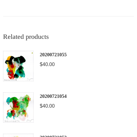
Related products
20200721055
$
40.00
20200721054
$
40.00