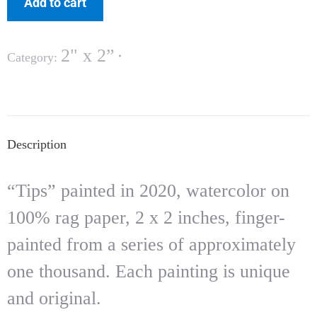
Add to cart
2" x 2”
Category:
Description
“Tips” painted in 2020, watercolor on
100% rag paper, 2 x 2 inches, finger-
painted from a series of approximately
one thousand. Each painting is unique
and original.