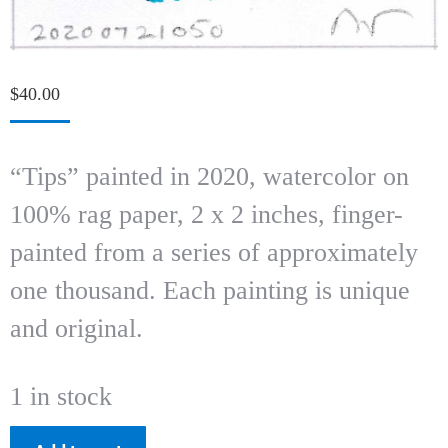
$
40.00
“Tips” painted in 2020, watercolor on
100% rag paper, 2 x 2 inches, finger-
painted from a series of approximately
one thousand. Each painting is unique
and original.
1 in stock