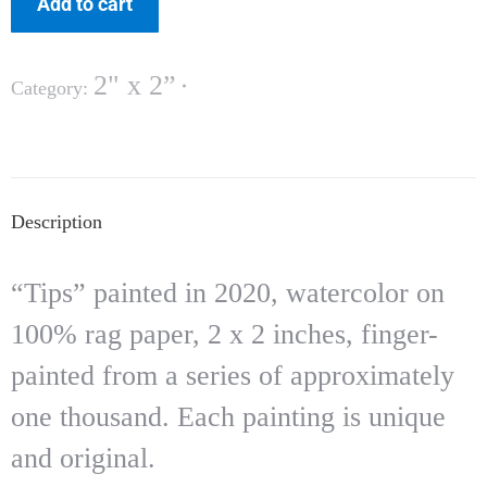
Add to cart
2" x 2”
Category:
Description
“Tips” painted in 2020, watercolor on
100% rag paper, 2 x 2 inches, finger-
painted from a series of approximately
one thousand. Each painting is unique
and original.