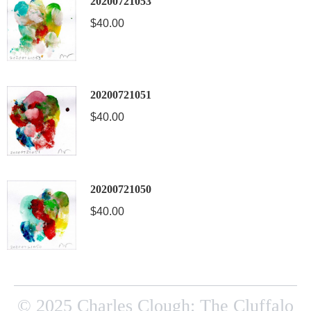
20200721053
$
40.00
20200721051
$
40.00
20200721050
$
40.00
© 2025 Charles Clough: The Cluffalo