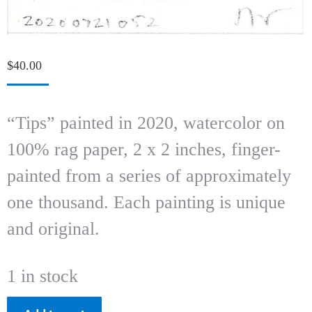
$
40.00
“Tips” painted in 2020, watercolor on
100% rag paper, 2 x 2 inches, finger-
painted from a series of approximately
one thousand. Each painting is unique
and original.
1 in stock