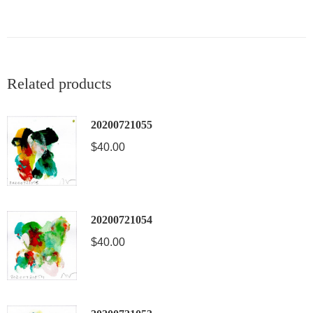
Related products
20200721055
$
40.00
20200721054
$
40.00