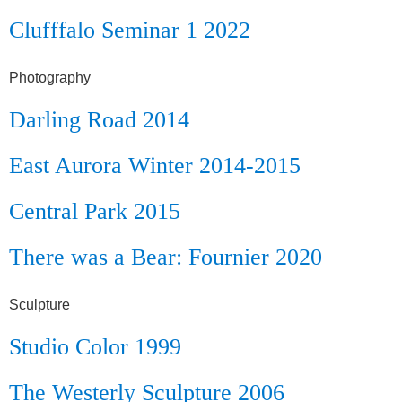
Clufffalo Seminar 1 2022
Photography
Darling Road 2014
East Aurora Winter 2014-2015
Central Park 2015
There was a Bear: Fournier 2020
Sculpture
Studio Color 1999
The Westerly Sculpture 2006