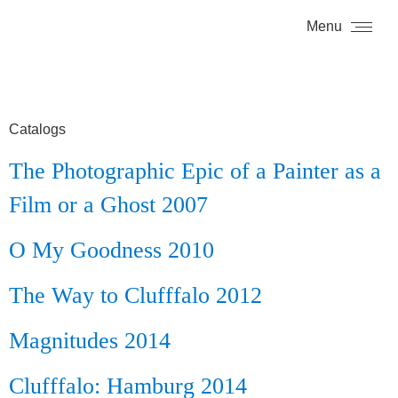
Menu
Catalogs
The Photographic Epic of a Painter as a
Film or a Ghost 2007
O My Goodness 2010
The Way to Clufffalo 2012
Magnitudes 2014
Clufffalo: Hamburg 2014