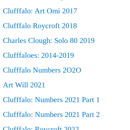
Clufffalo: Art Omi 2017
Clufffalo Roycroft 2018
Charles Clough: Solo 80 2019
Clufffaloes: 2014-2019
Clufffalo Numbers 2O2O
Art Will 2021
Clufffalo: Numbers 2021 Part 1
Clufffalo: Numbers 2021 Part 2
Clufffalo: Roycroft 2022