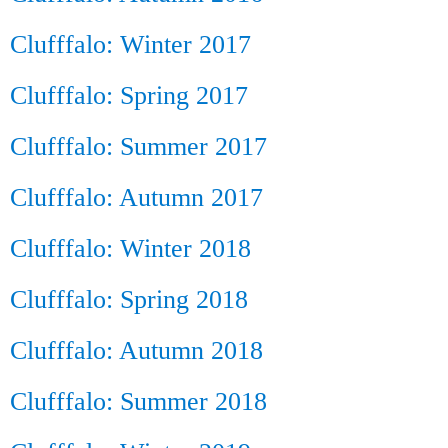
Clufffalo: Winter 2017
Clufffalo: Spring 2017
Clufffalo: Summer 2017
Clufffalo: Autumn 2017
Clufffalo: Winter 2018
Clufffalo: Spring 2018
Clufffalo: Autumn 2018
Clufffalo: Summer 2018