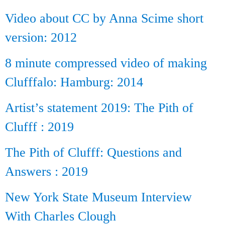
Video about CC by Anna Scime short
version: 2012
8 minute compressed video of making
Clufffalo: Hamburg: 2014
Artist’s statement 2019: The Pith of
Clufff : 2019
The Pith of Clufff: Questions and
Answers : 2019
New York State Museum Interview
With Charles Clough