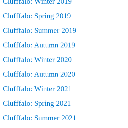
Clufffalo: Winter 2019
Clufffalo: Spring 2019
Clufffalo: Summer 2019
Clufffalo: Autumn 2019
Clufffalo: Winter 2020
Clufffalo: Autumn 2020
Clufffalo: Winter 2021
Clufffalo: Spring 2021
Clufffalo: Summer 2021