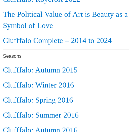
The Political Value of Art is Beauty as a
Symbol of Love
Clufffalo Complete – 2014 to 2024
Seasons
Clufffalo: Autumn 2015
Clufffalo: Winter 2016
Clufffalo: Spring 2016
Clufffalo: Summer 2016
Clufffalo: Autumn 2016