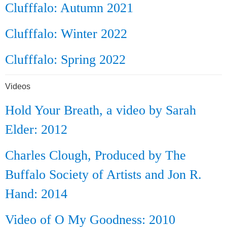
Clufffalo: Autumn 2021
Clufffalo: Winter 2022
Clufffalo: Spring 2022
Videos
Hold Your Breath, a video by Sarah
Elder: 2012
Charles Clough, Produced by The
Buffalo Society of Artists and Jon R.
Hand: 2014
Video of O My Goodness: 2010