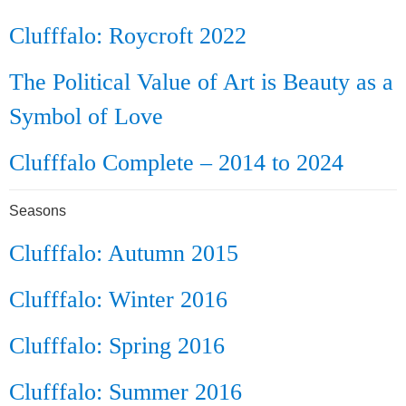
Clufffalo: Roycroft 2022
The Political Value of Art is Beauty as a
Symbol of Love
Clufffalo Complete – 2014 to 2024
Seasons
Clufffalo: Autumn 2015
Clufffalo: Winter 2016
Clufffalo: Spring 2016
Clufffalo: Summer 2016