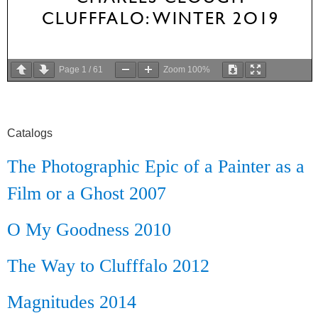
Page
1
/
61
Zoom
100%
Catalogs
The Photographic Epic of a Painter as a
Film or a Ghost 2007
O My Goodness 2010
The Way to Clufffalo 2012
Magnitudes 2014