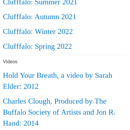
Clufffalo: Summer 2021
Clufffalo: Autumn 2021
Clufffalo: Winter 2022
Clufffalo: Spring 2022
Videos
Hold Your Breath, a video by Sarah
Elder: 2012
Charles Clough, Produced by The
Buffalo Society of Artists and Jon R.
Hand: 2014