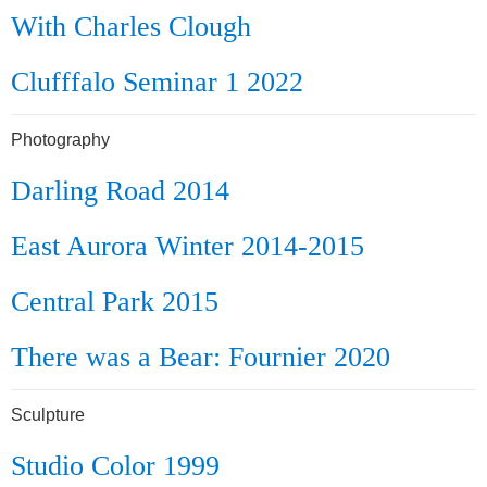
With Charles Clough
Clufffalo Seminar 1 2022
Photography
Darling Road 2014
East Aurora Winter 2014-2015
Central Park 2015
There was a Bear: Fournier 2020
Sculpture
Studio Color 1999