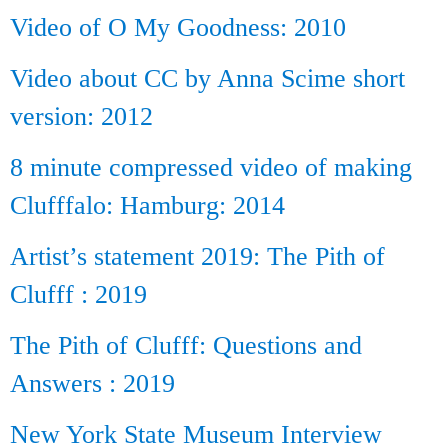
Video of O My Goodness: 2010
Video about CC by Anna Scime short
version: 2012
8 minute compressed video of making
Clufffalo: Hamburg: 2014
Artist’s statement 2019: The Pith of
Clufff : 2019
The Pith of Clufff: Questions and
Answers : 2019
New York State Museum Interview