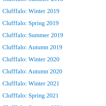
Clufffalo: Winter 2019
Clufffalo: Spring 2019
Clufffalo: Summer 2019
Clufffalo: Autumn 2019
Clufffalo: Winter 2020
Clufffalo: Autumn 2020
Clufffalo: Winter 2021
Clufffalo: Spring 2021