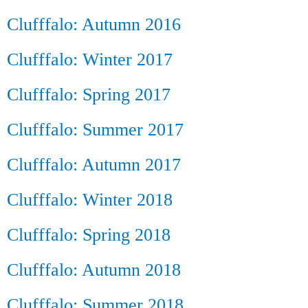
Clufffalo: Autumn 2016
Clufffalo: Winter 2017
Clufffalo: Spring 2017
Clufffalo: Summer 2017
Clufffalo: Autumn 2017
Clufffalo: Winter 2018
Clufffalo: Spring 2018
Clufffalo: Autumn 2018
Clufffalo: Summer 2018