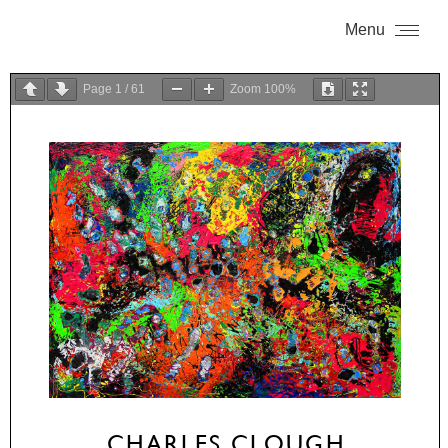
Menu
Page
1
/
61
Zoom
100%