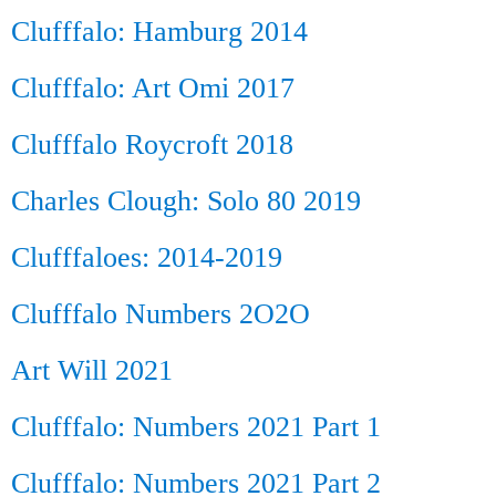
Clufffalo: Hamburg 2014
Clufffalo: Art Omi 2017
Clufffalo Roycroft 2018
Charles Clough: Solo 80 2019
Clufffaloes: 2014-2019
Clufffalo Numbers 2O2O
Art Will 2021
Clufffalo: Numbers 2021 Part 1
Clufffalo: Numbers 2021 Part 2