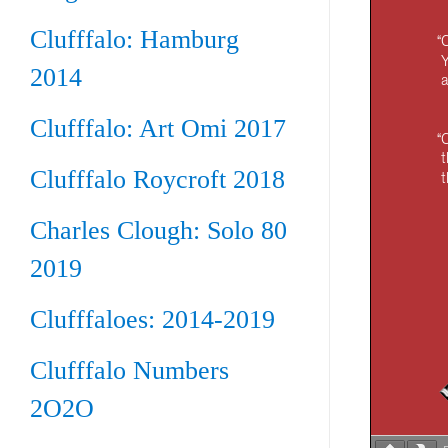
Clufffalo: Hamburg
2014
Clufffalo: Art Omi 2017
Clufffalo Roycroft 2018
Charles Clough: Solo 80
2019
Clufffaloes: 2014-2019
Clufffalo Numbers
2O2O