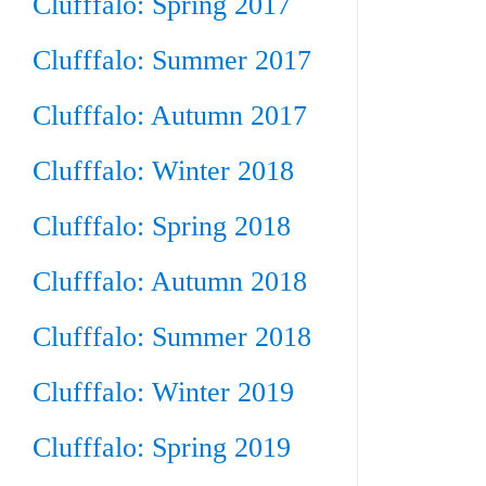
Clufffalo: Spring 2017
Clufffalo: Summer 2017
Clufffalo: Autumn 2017
Clufffalo: Winter 2018
Clufffalo: Spring 2018
Clufffalo: Autumn 2018
Clufffalo: Summer 2018
Clufffalo: Winter 2019
Clufffalo: Spring 2019