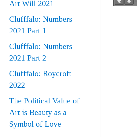
Art Will 2021
Clufffalo: Numbers
2021 Part 1
Clufffalo: Numbers
2021 Part 2
Clufffalo: Roycroft
2022
The Political Value of
Art is Beauty as a
Symbol of Love