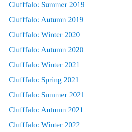
Clufffalo: Summer 2019
Clufffalo: Autumn 2019
Clufffalo: Winter 2020
Clufffalo: Autumn 2020
Clufffalo: Winter 2021
Clufffalo: Spring 2021
Clufffalo: Summer 2021
Clufffalo: Autumn 2021
Clufffalo: Winter 2022