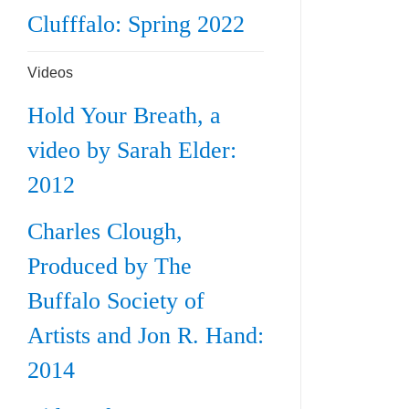
Clufffalo: Spring 2022
Videos
Hold Your Breath, a
video by Sarah Elder:
2012
Charles Clough,
Produced by The
Buffalo Society of
Artists and Jon R. Hand:
2014