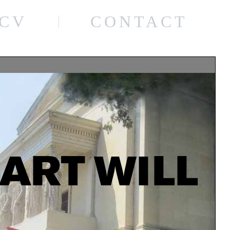
CV
CONTACT