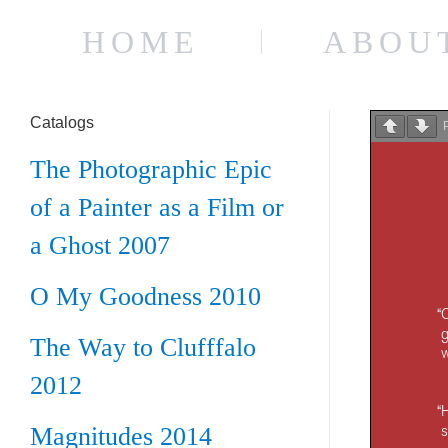
HOME
ABOU
Catalogs
The Photographic Epic
of a Painter as a Film or
a Ghost 2007
O My Goodness 2010
The Way to Clufffalo
2012
Magnitudes 2014