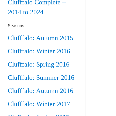
Clufffalo Complete –
2014 to 2024
Seasons
Clufffalo: Autumn 2015
Clufffalo: Winter 2016
Clufffalo: Spring 2016
Clufffalo: Summer 2016
Clufffalo: Autumn 2016
Clufffalo: Winter 2017