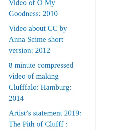
Video of O My
Goodness: 2010
Video about CC by
Anna Scime short
version: 2012
8 minute compressed
video of making
Clufffalo: Hamburg:
2014
Artist’s statement 2019:
The Pith of Clufff :