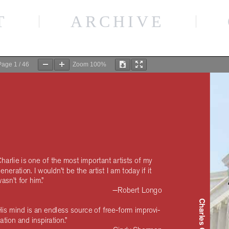
The Clufffalo Institute
Charles Clough
T
ARCHIVE
Page
1
/
46
Zoom
100%