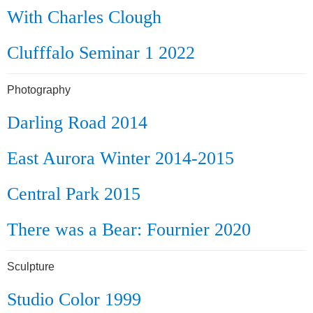
With Charles Clough
Clufffalo Seminar 1 2022
Photography
Darling Road 2014
East Aurora Winter 2014-2015
Central Park 2015
There was a Bear: Fournier 2020
Sculpture
Studio Color 1999