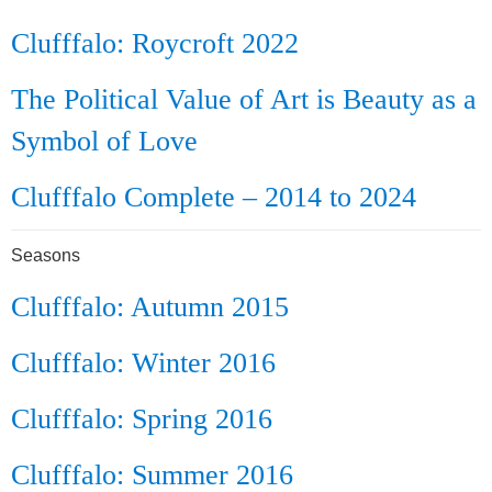
Clufffalo: Roycroft 2022
The Political Value of Art is Beauty as a
Symbol of Love
Clufffalo Complete – 2014 to 2024
Seasons
Clufffalo: Autumn 2015
Clufffalo: Winter 2016
Clufffalo: Spring 2016
Clufffalo: Summer 2016