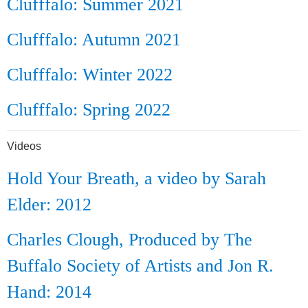
Clufffalo: Summer 2021
Clufffalo: Autumn 2021
Clufffalo: Winter 2022
Clufffalo: Spring 2022
Videos
Hold Your Breath, a video by Sarah
Elder: 2012
Charles Clough, Produced by The
Buffalo Society of Artists and Jon R.
Hand: 2014