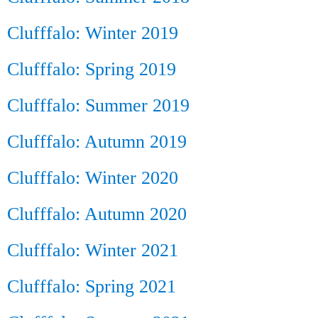
Clufffalo: Winter 2019
Clufffalo: Spring 2019
Clufffalo: Summer 2019
Clufffalo: Autumn 2019
Clufffalo: Winter 2020
Clufffalo: Autumn 2020
Clufffalo: Winter 2021
Clufffalo: Spring 2021