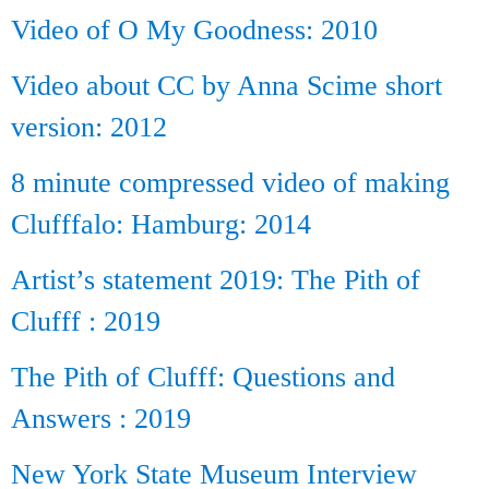
Video of O My Goodness: 2010
Video about CC by Anna Scime short
version: 2012
8 minute compressed video of making
Clufffalo: Hamburg: 2014
Artist’s statement 2019: The Pith of
Clufff : 2019
The Pith of Clufff: Questions and
Answers : 2019
New York State Museum Interview