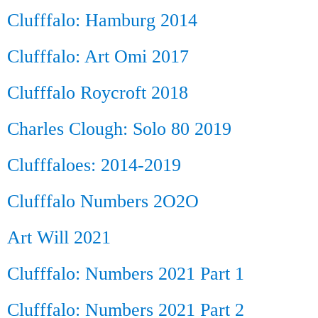
Clufffalo: Hamburg 2014
Clufffalo: Art Omi 2017
Clufffalo Roycroft 2018
Charles Clough: Solo 80 2019
Clufffaloes: 2014-2019
Clufffalo Numbers 2O2O
Art Will 2021
Clufffalo: Numbers 2021 Part 1
Clufffalo: Numbers 2021 Part 2