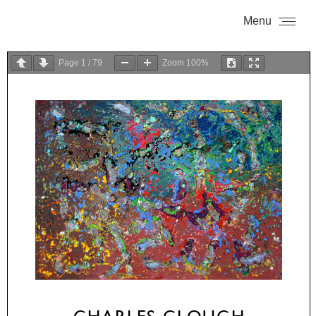
Menu
Page
1
/
79
Zoom
100%