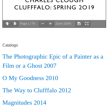
Page
1
/
79
Zoom
100%
Catalogs
The Photographic Epic of a Painter as a
Film or a Ghost 2007
O My Goodness 2010
The Way to Clufffalo 2012
Magnitudes 2014