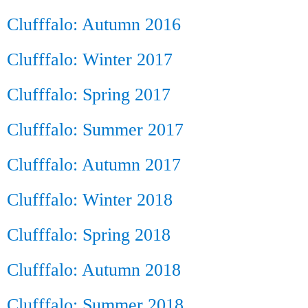
Clufffalo: Autumn 2016
Clufffalo: Winter 2017
Clufffalo: Spring 2017
Clufffalo: Summer 2017
Clufffalo: Autumn 2017
Clufffalo: Winter 2018
Clufffalo: Spring 2018
Clufffalo: Autumn 2018
Clufffalo: Summer 2018