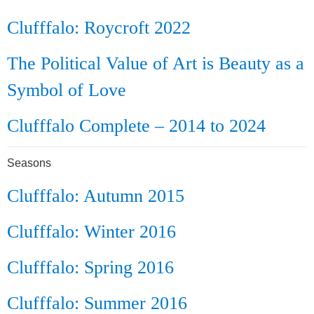
Clufffalo: Roycroft 2022
The Political Value of Art is Beauty as a
Symbol of Love
Clufffalo Complete – 2014 to 2024
Seasons
Clufffalo: Autumn 2015
Clufffalo: Winter 2016
Clufffalo: Spring 2016
Clufffalo: Summer 2016