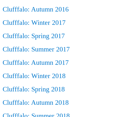
Clufffalo: Autumn 2016
Clufffalo: Winter 2017
Clufffalo: Spring 2017
Clufffalo: Summer 2017
Clufffalo: Autumn 2017
Clufffalo: Winter 2018
Clufffalo: Spring 2018
Clufffalo: Autumn 2018
Clufffalo: Summer 2018