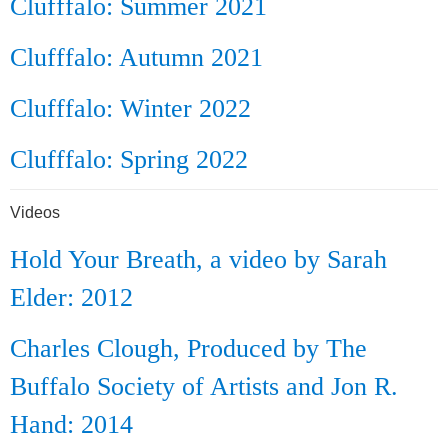
Clufffalo: Summer 2021
Clufffalo: Autumn 2021
Clufffalo: Winter 2022
Clufffalo: Spring 2022
Videos
Hold Your Breath, a video by Sarah
Elder: 2012
Charles Clough, Produced by The
Buffalo Society of Artists and Jon R.
Hand: 2014