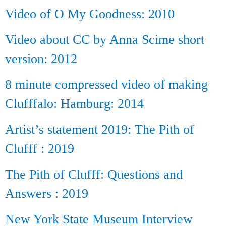
Video of O My Goodness: 2010
Video about CC by Anna Scime short
version: 2012
8 minute compressed video of making
Clufffalo: Hamburg: 2014
Artist’s statement 2019: The Pith of
Clufff : 2019
The Pith of Clufff: Questions and
Answers : 2019
New York State Museum Interview