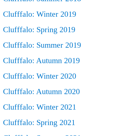
Clufffalo: Winter 2019
Clufffalo: Spring 2019
Clufffalo: Summer 2019
Clufffalo: Autumn 2019
Clufffalo: Winter 2020
Clufffalo: Autumn 2020
Clufffalo: Winter 2021
Clufffalo: Spring 2021