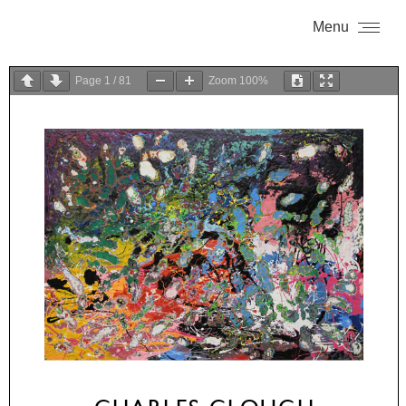
Menu
Page
1
/
81
Zoom
100%