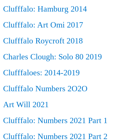
Clufffalo: Hamburg 2014
Clufffalo: Art Omi 2017
Clufffalo Roycroft 2018
Charles Clough: Solo 80 2019
Clufffaloes: 2014-2019
Clufffalo Numbers 2O2O
Art Will 2021
Clufffalo: Numbers 2021 Part 1
Clufffalo: Numbers 2021 Part 2