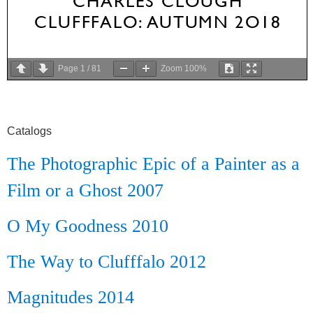
Page
1
/
81
Zoom
100%
Catalogs
The Photographic Epic of a Painter as a
Film or a Ghost 2007
O My Goodness 2010
The Way to Clufffalo 2012
Magnitudes 2014