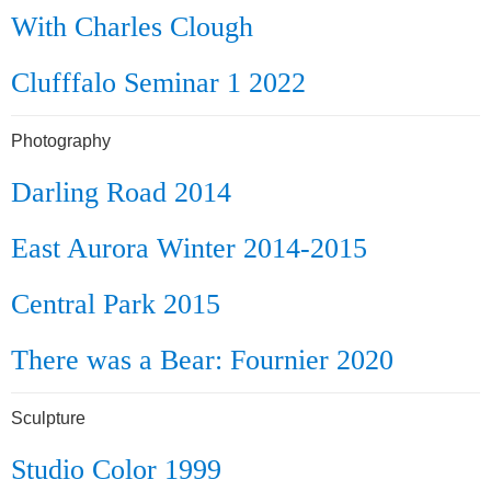
With Charles Clough
Clufffalo Seminar 1 2022
Photography
Darling Road 2014
East Aurora Winter 2014-2015
Central Park 2015
There was a Bear: Fournier 2020
Sculpture
Studio Color 1999